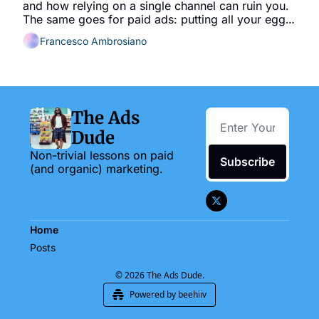
and how relying on a single channel can ruin you. 
The same goes for paid ads: putting all your eggs 
in one basket is risky.
Francesco Ambrosiano
The Ads 
Dude
Non-trivial lessons on paid 
Subscribe
(and organic) marketing.
Home
Posts
© 2026 The Ads Dude.
Powered by beehiiv