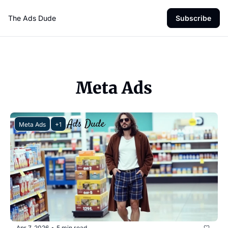
The Ads Dude
Subscribe
Meta Ads
Meta Ads
+1
Apr 7, 2026
5 min read
•