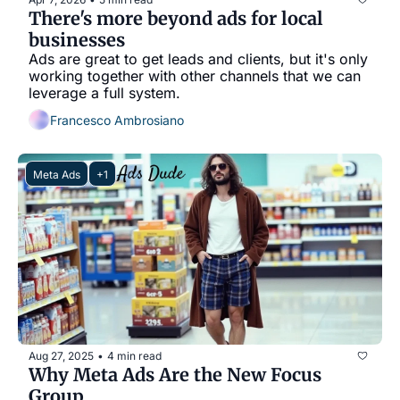
There's more beyond ads for local 
businesses
Ads are great to get leads and clients, but it's only 
working together with other channels that we can 
leverage a full system.
Francesco Ambrosiano
Meta Ads
+1
Aug 27, 2025
4 min read
•
Why Meta Ads Are the New Focus 
Group