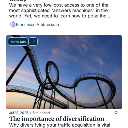
We have a very low-cost access to one of the 
most sophisticated "answers machines" in the 
world. Yet, we need to learn how to pose the 
questions.
Francesco Ambrosiano
Meta Ads
+2
Jul 18, 2025
6 min read
•
The importance of diversification
Why diversifying your traffic acquisition is vital 