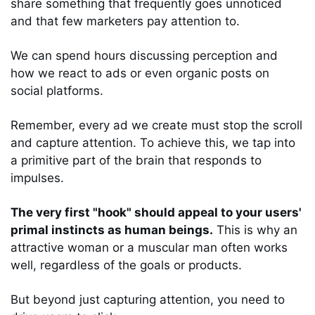
share something that frequently goes unnoticed 
and that few marketers pay attention to. 
We can spend hours discussing perception and 
how we react to ads or even organic posts on 
social platforms. 
Remember, every ad we create must stop the scroll 
and capture attention. To achieve this, we tap into 
a primitive part of the brain that responds to 
impulses. 
The very first "hook" should appeal to your users' 
primal instincts as human beings.
 This is why an 
attractive woman or a muscular man often works 
well, regardless of the goals or products. 
But beyond just capturing attention, you need to 