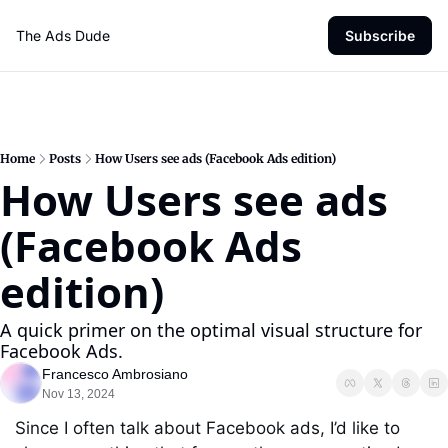
The Ads Dude
Subscribe
Home
Posts
How Users see ads (Facebook Ads edition)
How Users see ads 
(Facebook Ads 
edition)
A quick primer on the optimal visual structure for 
Facebook Ads.
Francesco Ambrosiano
Nov 13, 2024
Since I often talk about Facebook ads, I’d like to 