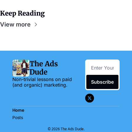
Keep Reading
View more
The Ads 
Dude
Non-trivial lessons on paid 
Subscribe
(and organic) marketing.
Home
Posts
© 2026 The Ads Dude.