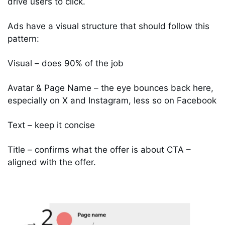
drive users to click. 
Ads have a visual structure that should follow this 
pattern: 
Visual – does 90% of the job 
Avatar & Page Name – the eye bounces back here, 
especially on X and Instagram, less so on Facebook 
Text – keep it concise 
Title – confirms what the offer is about CTA – 
aligned with the offer.